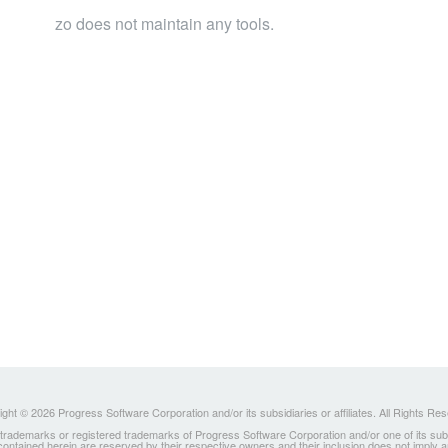
zo does not maintain any tools.
ght © 2026 Progress Software Corporation and/or its subsidiaries or affiliates. All Rights Re
ademarks or registered trademarks of Progress Software Corporation and/or one of its subsidia
 contained herein are reserved by their respective owners and their inclusion does not imply