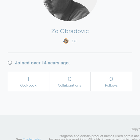
Zo Obradovic
zo
Joined over 14 years ago.
1
0
0
Cookbook
Collaborations
Follows
Copyri
Progress and certain product names used herein are tr
See
Trademarks
for appropriate markings. All rights in any other trademarks