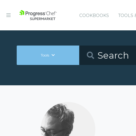
COOKBOOKS
TOOLS 
Tools