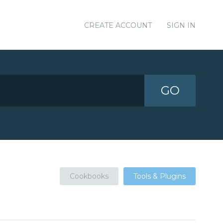
CREATE ACCOUNT
SIGN IN
GO
Cookbooks
Tools & Plugins