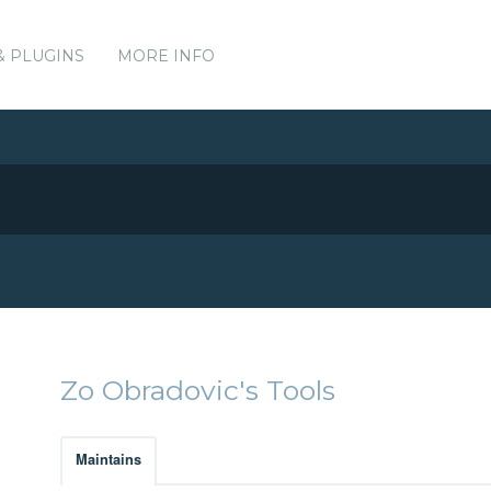
& PLUGINS
MORE INFO
Zo Obradovic's Tools
Maintains