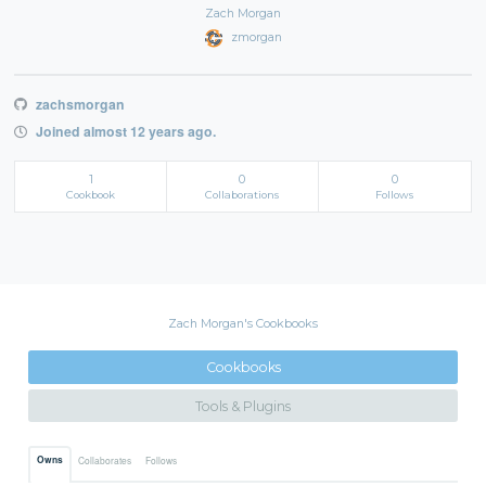
Zach Morgan
zmorgan
zachsmorgan
Joined almost 12 years ago.
1
0
0
Cookbook
Collaborations
Follows
Zach Morgan's Cookbooks
Cookbooks
Tools & Plugins
Owns
Collaborates
Follows