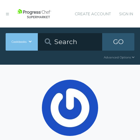
CREATE ACCOUNT
SIGN IN
GO
Cookbooks
Advanced Options