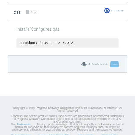
zmorgan
qas
3.0.2
Installs/Configures qas
cookbook 'qas', '~> 3.0.2'
2
FOLLOWERS
Follow
Copyright © 2026 Progress Software Corporation and/or its subsidiaries or affiliates. All
Rights Reserved.
Progress and certain product names used herein are trademarks or registered trademarks
of Progress Software Corporation and/or one of its subsidiaries or affiliates in the U.S.
and/or other countries.
See
for appropriate markings. All rights in any other trademarks contained
Trademarks
herein are reserved by their respective owners and their inclusion does not imply an
endorsement, affiliation, or sponsorship as between Progress and the respective owners.