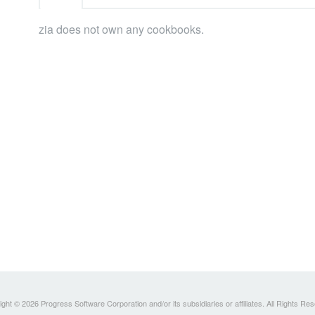
zia does not own any cookbooks.
ght © 2026 Progress Software Corporation and/or its subsidiaries or affiliates. All Rights Re