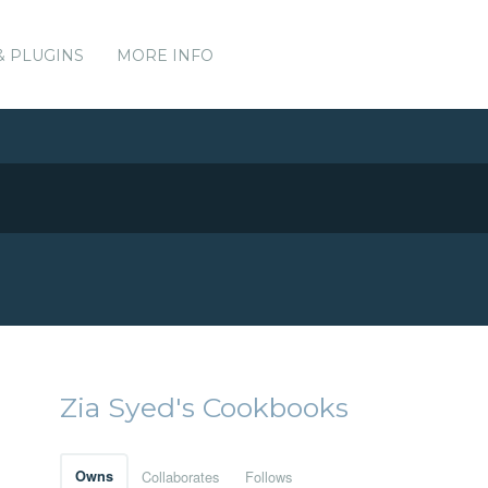
& PLUGINS
MORE INFO
Zia Syed's Cookbooks
Owns
Collaborates
Follows