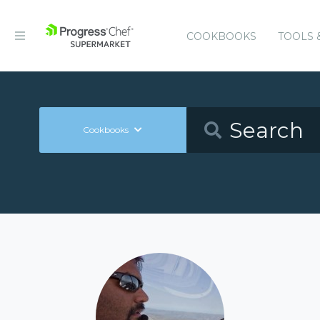
COOKBOOKS
TOOLS 
Cookbooks