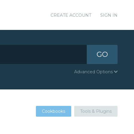
CREATE ACCOUNT
SIGN IN
GO
Advanced Options
Cookbooks
Tools & Plugins