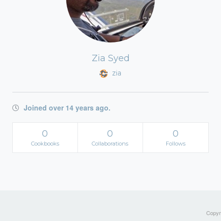
Zia Syed
zia
Joined over 14 years ago.
0
0
0
Cookbooks
Collaborations
Follows
Copyri