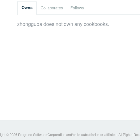
Owns
Collaborates
Follows
zhongguoa does not own any cookbooks.
ght © 2026 Progress Software Corporation and/or its subsidiaries or affiliates. All Rights Re