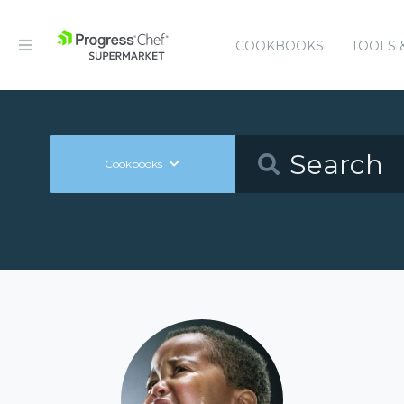
COOKBOOKS
TOOLS 
Cookbooks