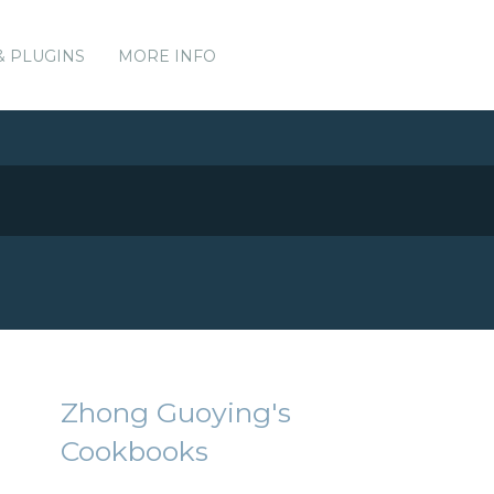
& PLUGINS
MORE INFO
Zhong Guoying's
Cookbooks