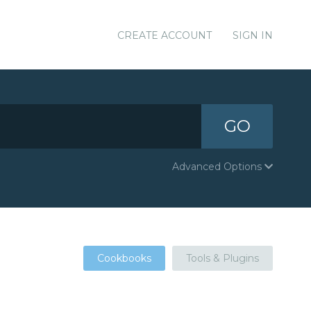
CREATE ACCOUNT
SIGN IN
GO
Advanced Options
Cookbooks
Tools & Plugins