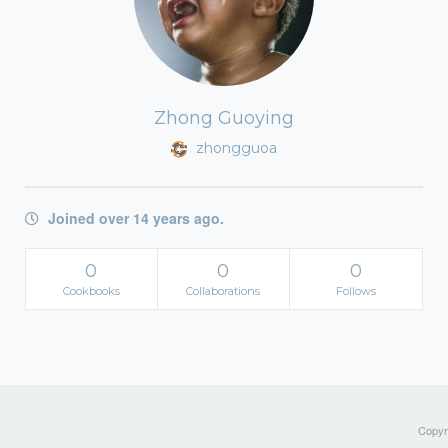
Zhong Guoying
zhongguoa
Joined over 14 years ago.
0
0
0
Cookbooks
Collaborations
Follows
Copyri