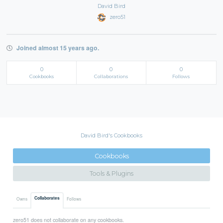
David Bird
zero51
Joined almost 15 years ago.
0
0
0
Cookbooks
Collaborations
Follows
David Bird's Cookbooks
Cookbooks
Tools & Plugins
Collaborates
Owns
Follows
zero51 does not collaborate on any cookbooks.