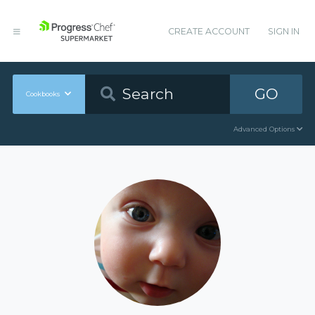
CREATE ACCOUNT
SIGN IN
GO
Cookbooks
Advanced Options