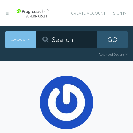
CREATE ACCOUNT
SIGN IN
GO
Cookbooks
Advanced Options