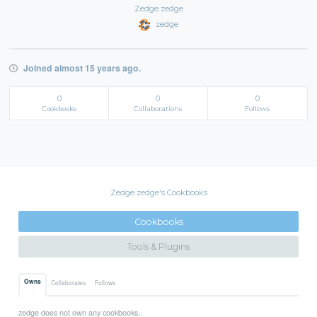
Zedge zedge
zedge
Joined almost 15 years ago.
0
0
0
Cookbooks
Collaborations
Follows
Zedge zedge's Cookbooks
Cookbooks
Tools & Plugins
Owns
Collaborates
Follows
zedge does not own any cookbooks.