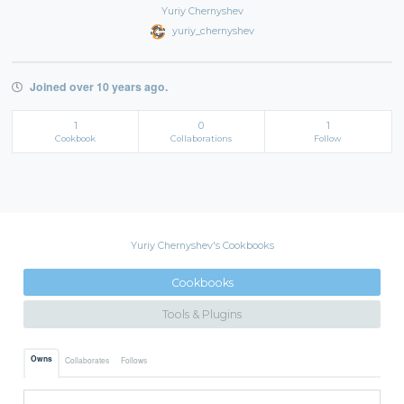
Yuriy Chernyshev
yuriy_chernyshev
Joined over 10 years ago.
1
0
1
Cookbook
Collaborations
Follow
Yuriy Chernyshev's Cookbooks
Cookbooks
Tools & Plugins
Owns
Collaborates
Follows