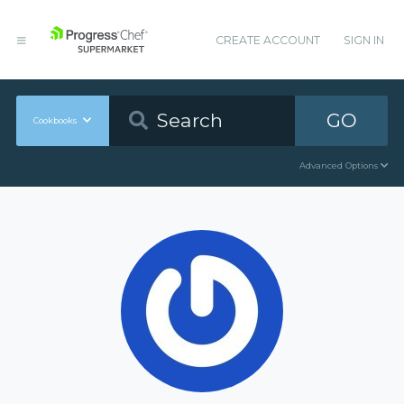
CREATE ACCOUNT
SIGN IN
GO
Cookbooks
Advanced Options