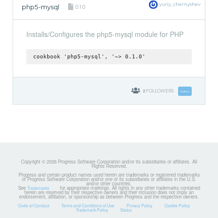
yuriy_chernyshev
php5-mysql
0.1.0
Installs/Configures the php5-mysql module for PHP
cookbook 'php5-mysql', '~> 0.1.0'
2
FOLLOWERS
Follow
Copyright © 2026 Progress Software Corporation and/or its subsidiaries or affiliates. All
Rights Reserved.
Progress and certain product names used herein are trademarks or registered trademarks
of Progress Software Corporation and/or one of its subsidiaries or affiliates in the U.S.
and/or other countries.
See
for appropriate markings. All rights in any other trademarks contained
Trademarks
herein are reserved by their respective owners and their inclusion does not imply an
endorsement, affiliation, or sponsorship as between Progress and the respective owners.
Code of Conduct
Terms and Conditions of Use
Privacy Policy
Cookie Policy
Trademark Policy
Status