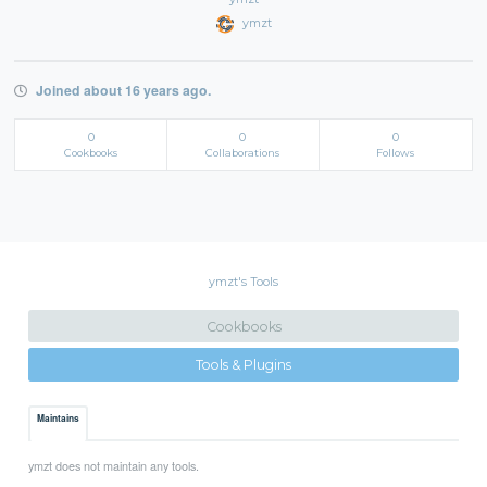
ymzt
Joined about 16 years ago.
0
0
0
Cookbooks
Collaborations
Follows
ymzt's Tools
Cookbooks
Tools & Plugins
Maintains
ymzt does not maintain any tools.