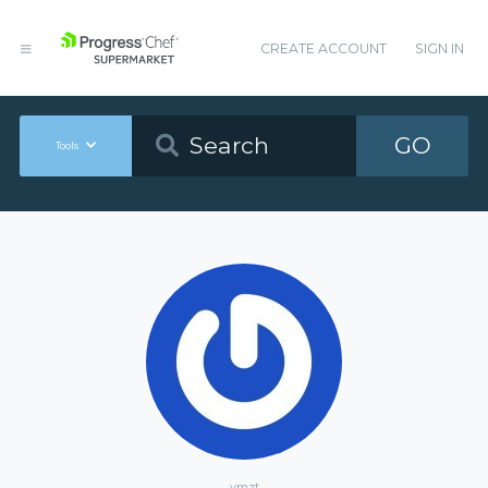
CREATE ACCOUNT
SIGN IN
GO
Tools
ymzt