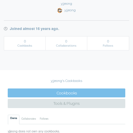
yjjeong
yjjeong
Joined almost 16 years ago.
0
0
0
Cookbooks
Collaborations
Follows
yjjeong's Cookbooks
Cookbooks
Tools & Plugins
Owns
Collaborates
Follows
yjjeong does not own any cookbooks.