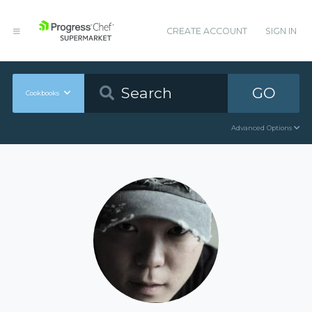
CREATE ACCOUNT
SIGN IN
GO
Cookbooks
Advanced Options