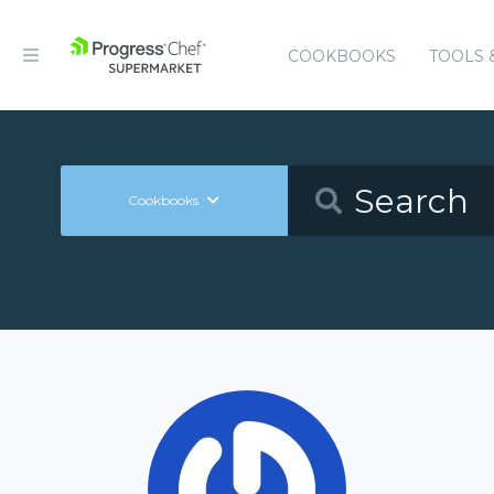
COOKBOOKS
TOOLS 
Cookbooks