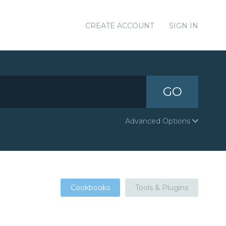
CREATE ACCOUNT
SIGN IN
GO
Advanced Options
Cookbooks
Tools & Plugins