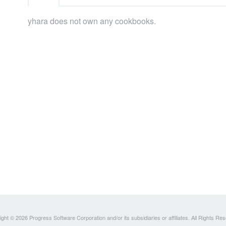
yhara does not own any cookbooks.
ght © 2026 Progress Software Corporation and/or its subsidiaries or affiliates. All Rights Re