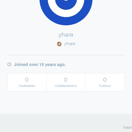
yhara
yhara
Joined over 15 years ago.
0
0
0
Cookbooks
Collaborations
Follows
Copyri