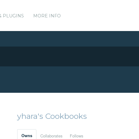
& PLUGINS
MORE INFO
yhara's Cookbooks
Owns
Collaborates
Follows