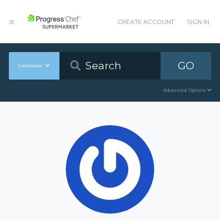
CREATE ACCOUNT
SIGN IN
GO
Cookbooks
Advanced Options