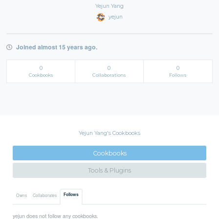
Yejun Yang
yejun
Joined almost 15 years ago.
0
0
0
Cookbooks
Collaborations
Follows
Yejun Yang's Cookbooks
Cookbooks
Tools & Plugins
Follows
Owns
Collaborates
yejun does not follow any cookbooks.