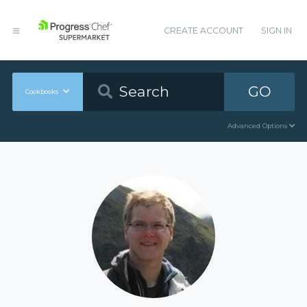
CREATE ACCOUNT
SIGN IN
GO
Cookbooks
Advanced Options