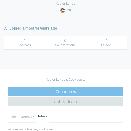
Xavier Lange
xrl
Joined almost 14 years ago.
1
0
0
Cookbook
Collaborations
Follows
Xavier Lange's Cookbooks
Cookbooks
Tools & Plugins
Follows
Owns
Collaborates
xrl does not follow any cookbooks.