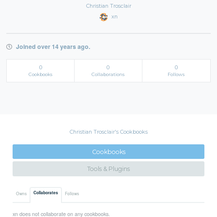
Christian Trosclair
xn
Joined over 14 years ago.
0
0
0
Cookbooks
Collaborations
Follows
Christian Trosclair's Cookbooks
Cookbooks
Tools & Plugins
Collaborates
Owns
Follows
xn does not collaborate on any cookbooks.