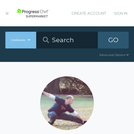
CREATE ACCOUNT
SIGN IN
GO
Cookbooks
Advanced Options