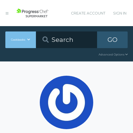
CREATE ACCOUNT
SIGN IN
GO
Cookbooks
Advanced Options