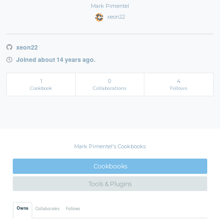
Mark Pimentel
xeon22
xeon22
Joined about 14 years ago.
1
0
4
Cookbook
Collaborations
Follows
Mark Pimentel's Cookbooks
Cookbooks
Tools & Plugins
Owns
Collaborates
Follows