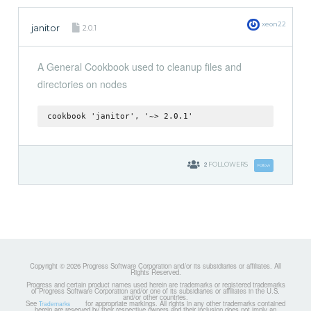
xeon22
janitor
2.0.1
A General Cookbook used to cleanup files and
directories on nodes
cookbook 'janitor', '~> 2.0.1'
2
FOLLOWERS
Follow
Copyright © 2026 Progress Software Corporation and/or its subsidiaries or affiliates. All
Rights Reserved.
Progress and certain product names used herein are trademarks or registered trademarks
of Progress Software Corporation and/or one of its subsidiaries or affiliates in the U.S.
and/or other countries.
See
for appropriate markings. All rights in any other trademarks contained
Trademarks
herein are reserved by their respective owners and their inclusion does not imply an