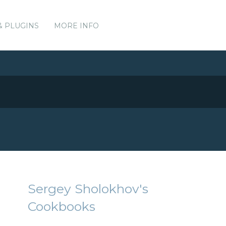
& PLUGINS
MORE INFO
Sergey Sholokhov's
Cookbooks