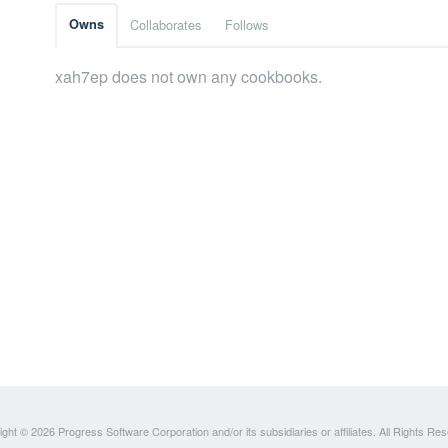
Owns
Collaborates
Follows
xah7ep does not own any cookbooks.
ght © 2026 Progress Software Corporation and/or its subsidiaries or affiliates. All Rights Re