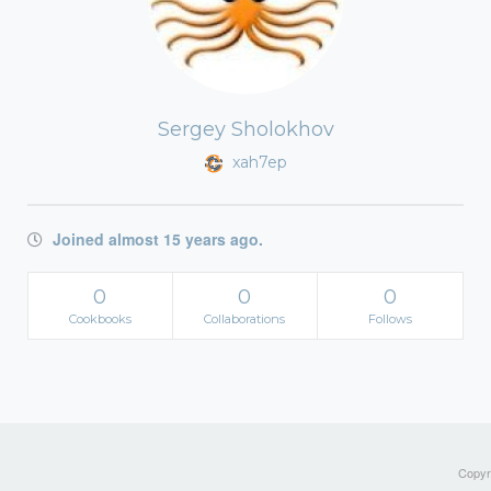
Sergey Sholokhov
xah7ep
Joined almost 15 years ago.
0
0
0
Cookbooks
Collaborations
Follows
Copyri