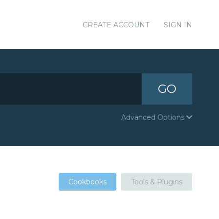
CREATE ACCOUNT
SIGN IN
GO
Advanced Options
Cookbooks
Tools & Plugins