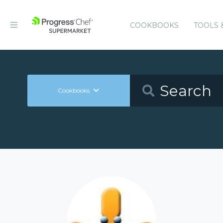
COOKBOOKS
TOOLS 
Cookbooks