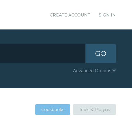
CREATE ACCOUNT
SIGN IN
GO
Advanced Options
Cookbooks
Tools & Plugins