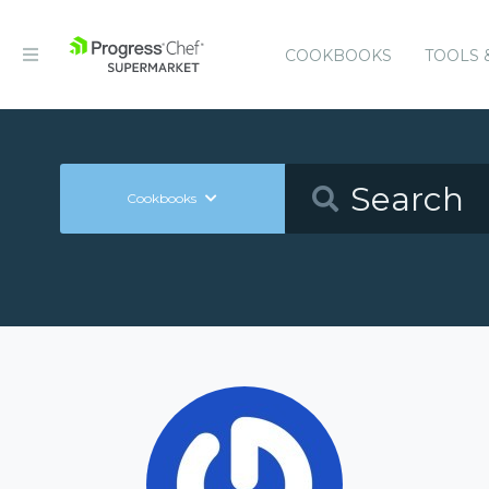
COOKBOOKS
TOOLS 
Cookbooks