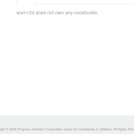
wxm124 does not own any cookbooks.
ght © 2026 Progress Software Corporation and/or its subsidiaries or affiliates. All Rights Re