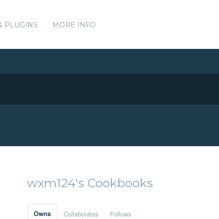
& PLUGINS
MORE INFO
wxm124's Cookbooks
Owns
Collaborates
Follows