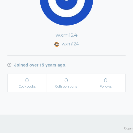
wxm124
wxm124
Joined over 15 years ago.
0
0
0
Cookbooks
Collaborations
Follows
Copyri