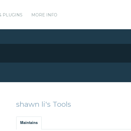
& PLUGINS
MORE INFO
shawn li's Tools
Maintains