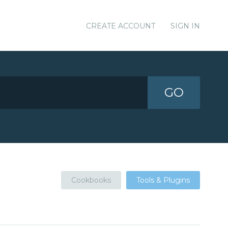
CREATE ACCOUNT
SIGN IN
GO
Cookbooks
Tools & Plugins