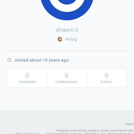
shawn li
wslyg
Joined about 15 years ago.
0
0
0
Cookbooks
Collaborations
Follows
Copyri
Progress and certain product names used herein are tr
See
Trademarks
for appropriate markings. All rights in any other trademarks