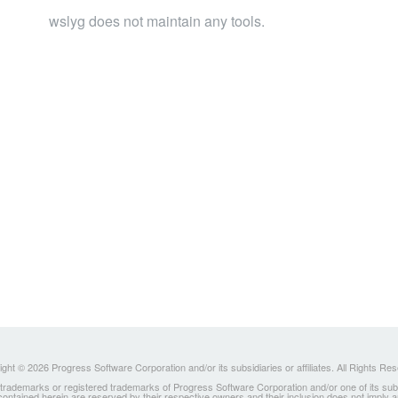
wslyg does not maintain any tools.
ght © 2026 Progress Software Corporation and/or its subsidiaries or affiliates. All Rights Re
ademarks or registered trademarks of Progress Software Corporation and/or one of its subsidia
 contained herein are reserved by their respective owners and their inclusion does not imply