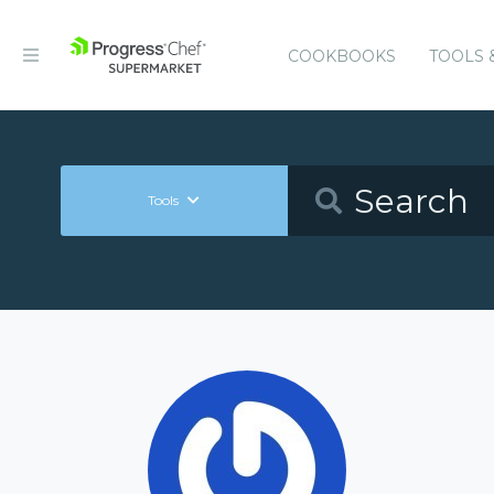
COOKBOOKS
TOOLS 
Tools