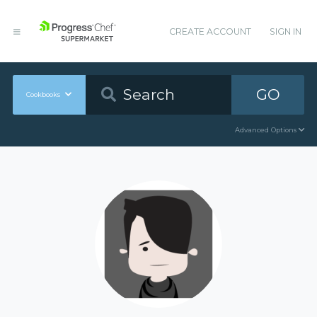
CREATE ACCOUNT
SIGN IN
GO
Cookbooks
Advanced Options