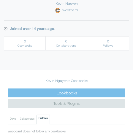
Kevin Nguyen
wooboard
Joined over 14 years ago.
0
0
0
Cookbooks
Collaborations
Follows
Kevin Nguyen's Cookbooks
Cookbooks
Tools & Plugins
Follows
Owns
Collaborates
wooboard does not follow any cookbooks.