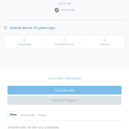
wmichel
wmichel
Joined about 16 years ago.
0
0
0
Cookbooks
Collaborations
Follows
wmichel's Cookbooks
Cookbooks
Tools & Plugins
Owns
Collaborates
Follows
wmichel does not own any cookbooks.