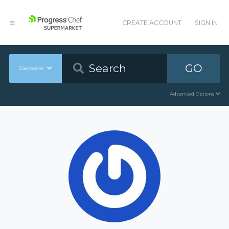
CREATE ACCOUNT
SIGN IN
GO
Cookbooks
Advanced Options