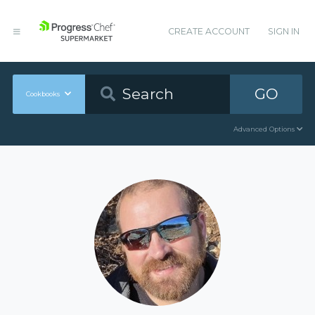
CREATE ACCOUNT
SIGN IN
GO
Cookbooks
Advanced Options