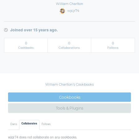
William Charlton
wjcjr74
Joined over 15 years ago.
0
0
0
Cookbooks
Collaborations
Follows
William Charlton's Cookbooks
Cookbooks
Tools & Plugins
Collaborates
Owns
Follows
wjcjr74 does not collaborate on any cookbooks.