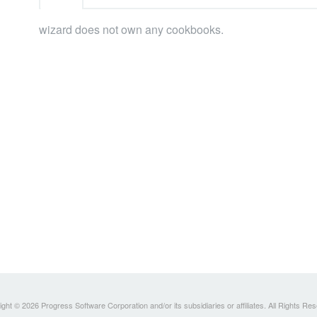
wizard does not own any cookbooks.
ght © 2026 Progress Software Corporation and/or its subsidiaries or affiliates. All Rights Re