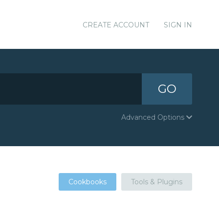
CREATE ACCOUNT
SIGN IN
GO
Advanced Options
Cookbooks
Tools & Plugins