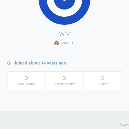
W V
wizard
Joined about 14 years ago.
0
0
0
Cookbooks
Collaborations
Follows
Copyri