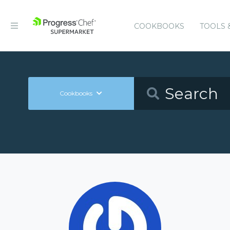
COOKBOOKS
TOOLS 
Cookbooks