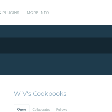
& PLUGINS
MORE INFO
W V's Cookbooks
Owns
Collaborates
Follows