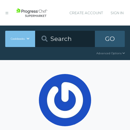
CREATE ACCOUNT
SIGN IN
GO
Cookbooks
Advanced Options