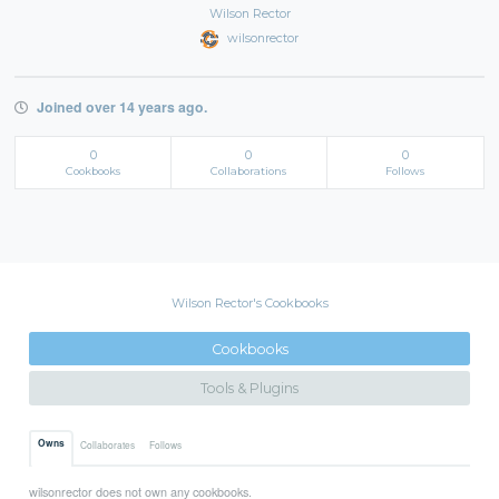
Wilson Rector
wilsonrector
Joined over 14 years ago.
0
0
0
Cookbooks
Collaborations
Follows
Wilson Rector's Cookbooks
Cookbooks
Tools & Plugins
Owns
Collaborates
Follows
wilsonrector does not own any cookbooks.