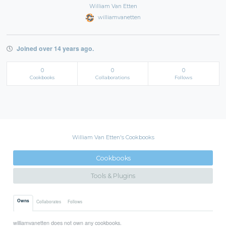
William Van Etten
williamvanetten
Joined over 14 years ago.
0
0
0
Cookbooks
Collaborations
Follows
William Van Etten's Cookbooks
Cookbooks
Tools & Plugins
Owns
Collaborates
Follows
williamvanetten does not own any cookbooks.