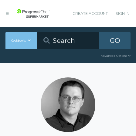
CREATE ACCOUNT
SIGN IN
GO
Cookbooks
Advanced Options