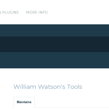
& PLUGINS
MORE INFO
William Watson's Tools
Maintains