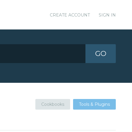
CREATE ACCOUNT
SIGN IN
GO
Cookbooks
Tools & Plugins