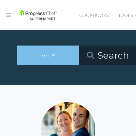
COOKBOOKS
TOOLS 
Tools