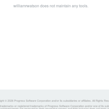
williamrwatson does not maintain any tools.
ght © 2026 Progress Software Corporation and/or its subsidiaries or affiliates. All Rights Re
ademarks or registered trademarks of Progress Software Corporation and/or one of its subsidia
 contained herein are reserved by their respective owners and their inclusion does not imply