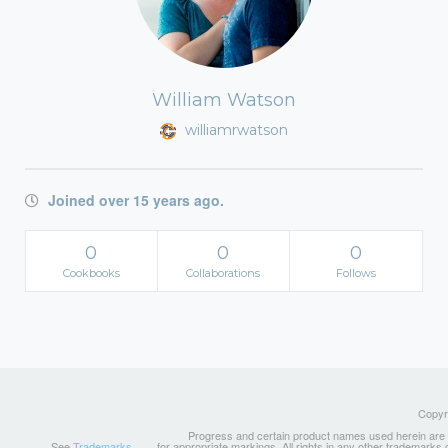
William Watson
williamrwatson
Joined over 15 years ago.
0
0
0
Cookbooks
Collaborations
Follows
Copyri
Progress and certain product names used herein are tr
See
Trademarks
for appropriate markings. All rights in any other trademarks