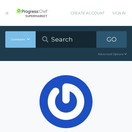
CREATE ACCOUNT
SIGN IN
GO
Cookbooks
Advanced Options