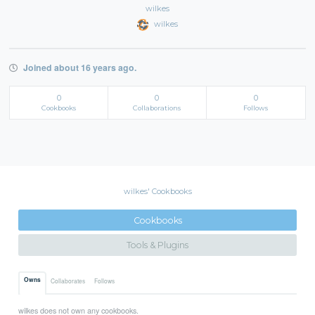
wilkes
wilkes
Joined about 16 years ago.
0
0
0
Cookbooks
Collaborations
Follows
wilkes' Cookbooks
Cookbooks
Tools & Plugins
Owns
Collaborates
Follows
wilkes does not own any cookbooks.