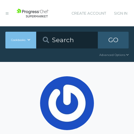
CREATE ACCOUNT
SIGN IN
GO
Cookbooks
Advanced Options