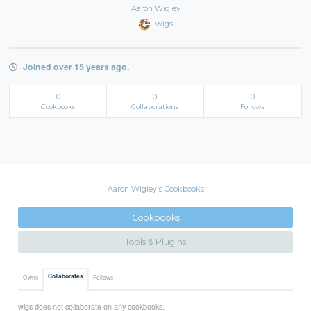
Aaron Wigley
wigs
Joined over 15 years ago.
0
0
0
Cookbooks
Collaborations
Follows
Aaron Wigley's Cookbooks
Cookbooks
Tools & Plugins
Collaborates
Owns
Follows
wigs does not collaborate on any cookbooks.