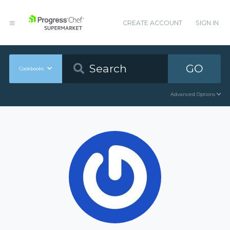
CREATE ACCOUNT
SIGN IN
GO
Cookbooks
Advanced Options