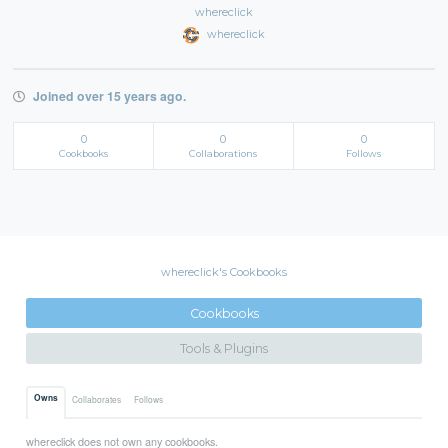
whereclick
whereclick
Joined over 15 years ago.
0
0
0
Cookbooks
Collaborations
Follows
whereclick's Cookbooks
Cookbooks
Tools & Plugins
Owns
Collaborates
Follows
whereclick does not own any cookbooks.