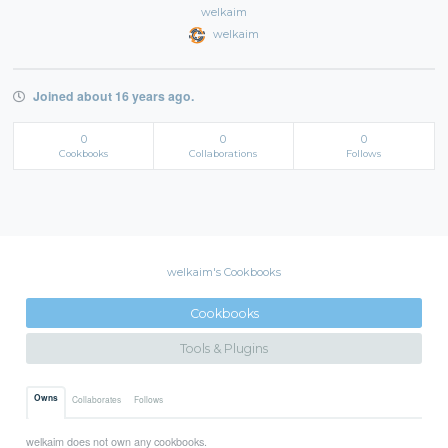
welkaim
welkaim
Joined about 16 years ago.
0
0
0
Cookbooks
Collaborations
Follows
welkaim's Cookbooks
Cookbooks
Tools & Plugins
Owns
Collaborates
Follows
welkaim does not own any cookbooks.