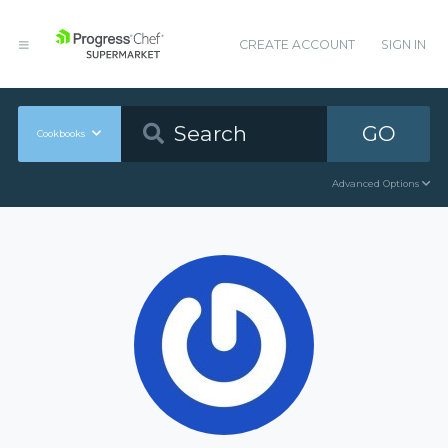
CREATE ACCOUNT
SIGN IN
GO
Cookbooks
Advanced Options