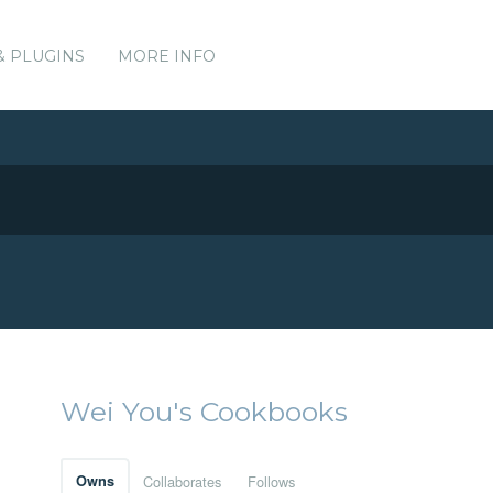
& PLUGINS
MORE INFO
Wei You's Cookbooks
Owns
Collaborates
Follows