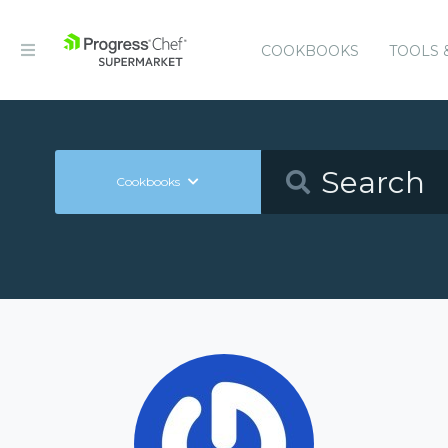
COOKBOOKS
TOOLS 
Cookbooks