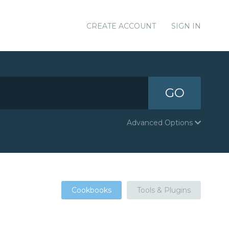
CREATE ACCOUNT
SIGN IN
GO
Advanced Options
Cookbooks
Tools & Plugins