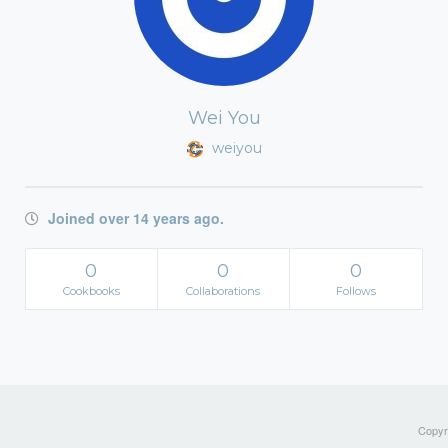
Wei You
weiyou
Joined over 14 years ago.
0
0
0
Cookbooks
Collaborations
Follows
Copyri