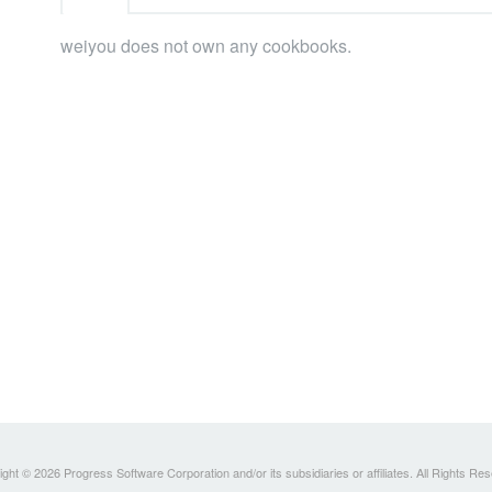
weiyou does not own any cookbooks.
ght © 2026 Progress Software Corporation and/or its subsidiaries or affiliates. All Rights Re