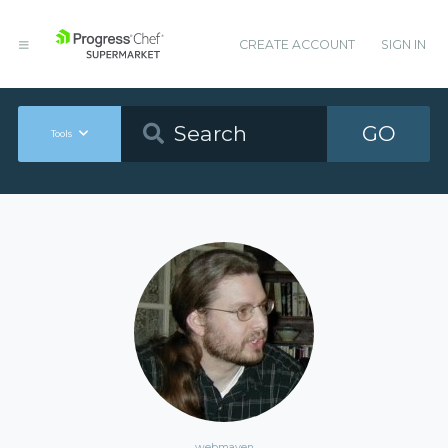
CREATE ACCOUNT
SIGN IN
GO
Tools
webmaven