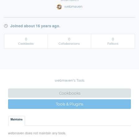
webmaven
Joined about 16 years ago.
0
0
0
Cookbooks
Collaborations
Follows
webmaven's Tools
Cookbooks
Tools & Plugins
Maintains
webmaven does not maintain any tools.