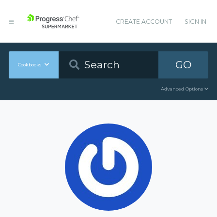
CREATE ACCOUNT
SIGN IN
GO
Cookbooks
Advanced Options