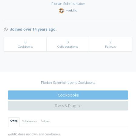
Florian Schmidhuber
webflo
Joined over 14 years ago.
0
0
2
Cookbooks
Collaborations
Follows
Florian Schmidhuber's Cookbooks
Cookbooks
Tools & Plugins
Owns
Collaborates
Follows
webflo does not own any cookbooks.