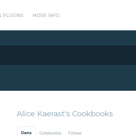
& PLUGINS
MORE INFO
Alice Kaerast's Cookbooks
Owns
Collaborates
Follows