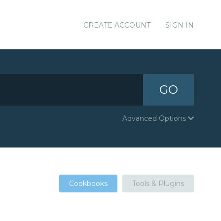
CREATE ACCOUNT
SIGN IN
GO
Advanced Options
Cookbooks
Tools & Plugins