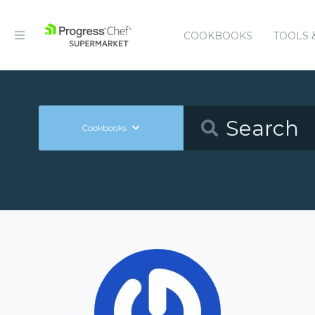
COOKBOOKS
TOOLS 
Cookbooks