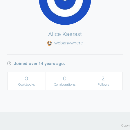
Alice Kaerast
webanywhere
Joined over 14 years ago.
0
0
2
Cookbooks
Collaborations
Follows
Copyri