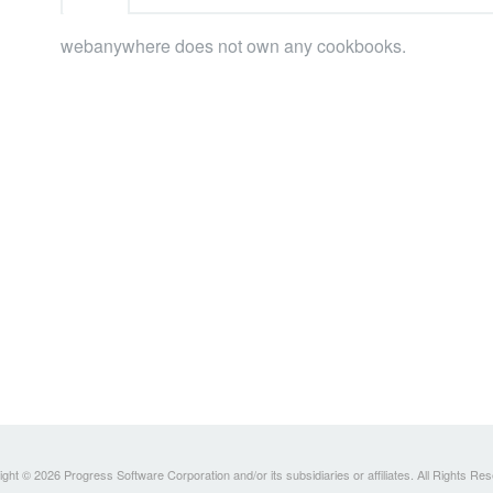
webanywhere does not own any cookbooks.
ght © 2026 Progress Software Corporation and/or its subsidiaries or affiliates. All Rights Re