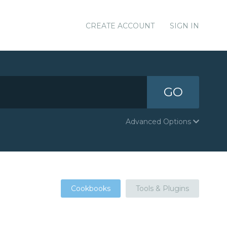
CREATE ACCOUNT
SIGN IN
GO
Advanced Options
Cookbooks
Tools & Plugins