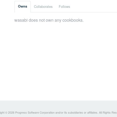
Owns
Collaborates
Follows
wasabi does not own any cookbooks.
ght © 2026 Progress Software Corporation and/or its subsidiaries or affiliates. All Rights Re