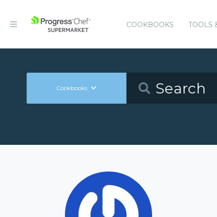
COOKBOOKS
TOOLS 
Cookbooks