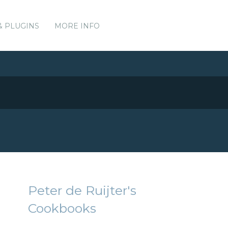
& PLUGINS
MORE INFO
Peter de Ruijter's
Cookbooks