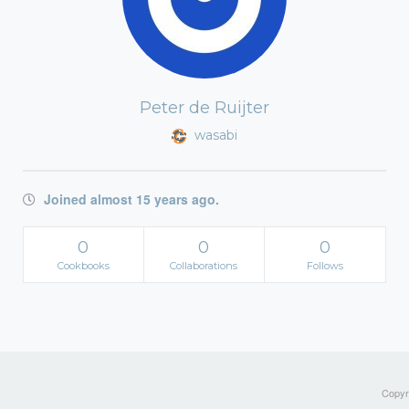
Peter de Ruijter
wasabi
Joined almost 15 years ago.
0
0
0
Cookbooks
Collaborations
Follows
Copyri