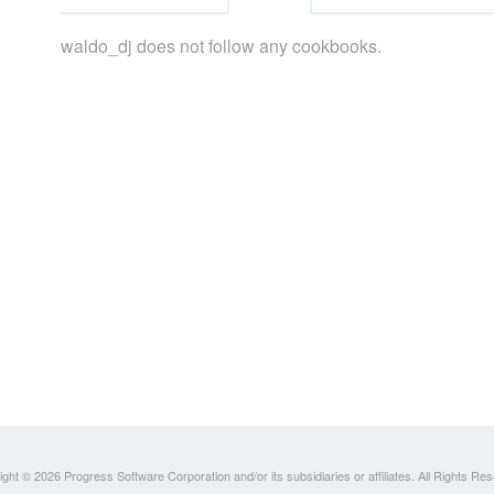
waldo_dj does not follow any cookbooks.
ght © 2026 Progress Software Corporation and/or its subsidiaries or affiliates. All Rights Re