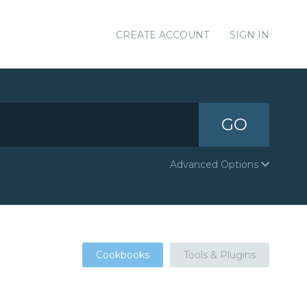
CREATE ACCOUNT
SIGN IN
GO
Advanced Options
Cookbooks
Tools & Plugins