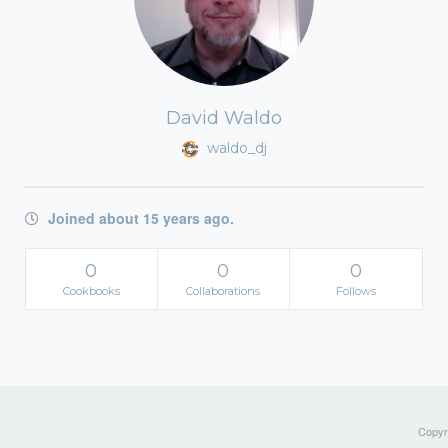
David Waldo
waldo_dj
Joined about 15 years ago.
0
0
0
Cookbooks
Collaborations
Follows
Copyri