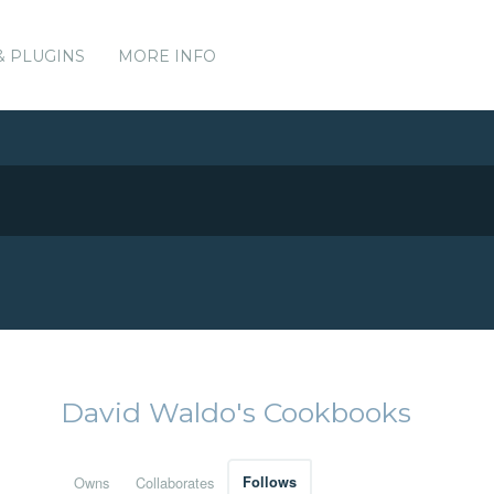
& PLUGINS
MORE INFO
David Waldo's Cookbooks
Owns
Collaborates
Follows