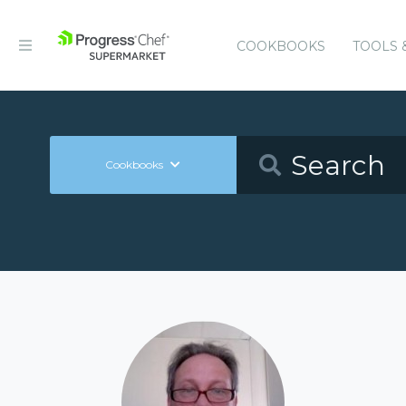
COOKBOOKS
TOOLS 
Cookbooks