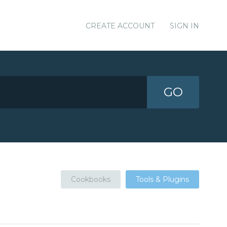
CREATE ACCOUNT
SIGN IN
GO
Cookbooks
Tools & Plugins