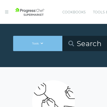
COOKBOOKS
TOOLS 
Tools