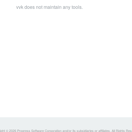
vvk does not maintain any tools.
ght © 2026 Progress Software Corporation and/or its subsidiaries or affiliates. All Rights Re