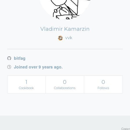
Vladimir Kamarzin
vvk
bitfag
Joined over 9 years ago.
1
0
0
Cookbook
Collaborations
Follows
Copyri