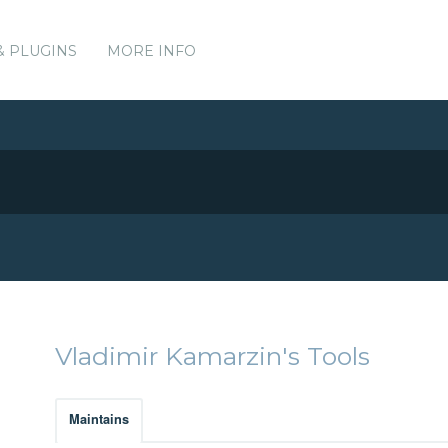
& PLUGINS
MORE INFO
Vladimir Kamarzin's Tools
Maintains