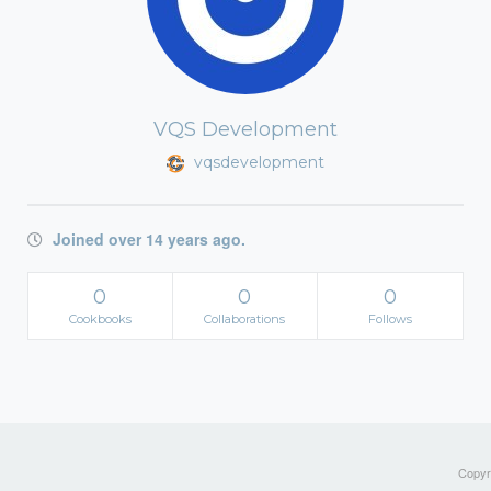
VQS Development
vqsdevelopment
Joined over 14 years ago.
0
0
0
Cookbooks
Collaborations
Follows
Copyri