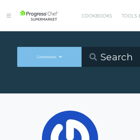
COOKBOOKS
TOOLS 
Cookbooks