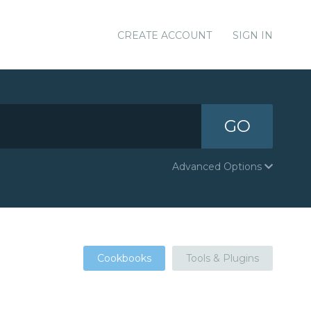
CREATE ACCOUNT
SIGN IN
GO
Advanced Options
Cookbooks
Tools & Plugins