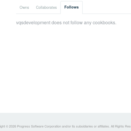
Owns
Collaborates
Follows
vqsdevelopment does not follow any cookbooks.
ght © 2026 Progress Software Corporation and/or its subsidiaries or affiliates. All Rights Re