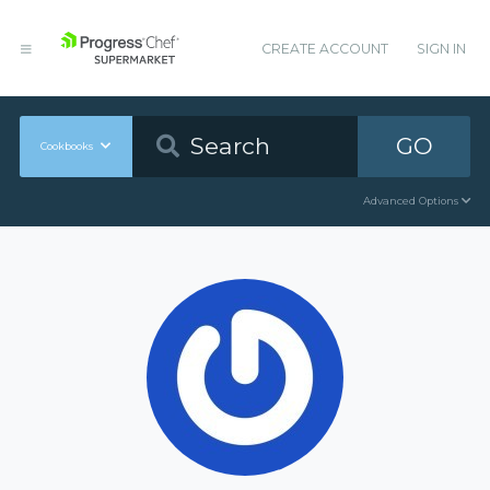
CREATE ACCOUNT
SIGN IN
GO
Cookbooks
Advanced Options