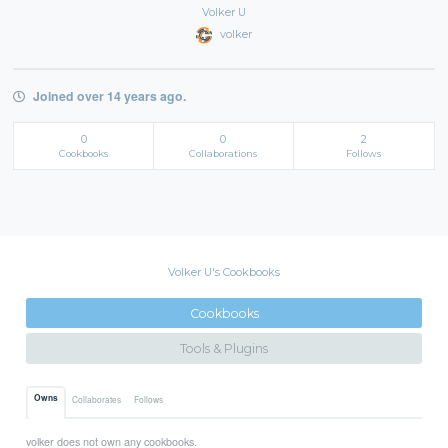
Volker U
volker
Joined over 14 years ago.
0
0
2
Cookbooks
Collaborations
Follows
Volker U's Cookbooks
Cookbooks
Tools & Plugins
Owns
Collaborates
Follows
volker does not own any cookbooks.