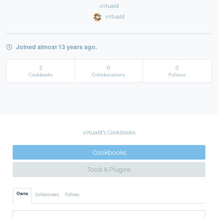
virtuald
virtuald
Joined almost 13 years ago.
2
0
0
Cookbooks
Collaborations
Follows
virtuald's Cookbooks
Cookbooks
Tools & Plugins
Owns
Collaborates
Follows