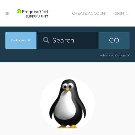
CREATE ACCOUNT
SIGN IN
GO
Cookbooks
Advanced Options