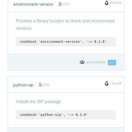
virtuald
environment-version
0.1.0
Provides a library function to check chef environment
versions
cookbook 'environment-version', '~> 0.1.0'
0
FOLLOWERS
Follow
virtuald
python-sip
0.1.0
Installs the SIP package
cookbook 'python-sip', '~> 0.1.0'