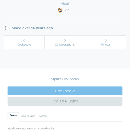
vipul
vipul
Joined over 16 years ago.
0
0
0
Cookbooks
Collaborations
Follows
vipul's Cookbooks
Cookbooks
Tools & Plugins
Owns
Collaborates
Follows
vipul does not own any cookbooks.