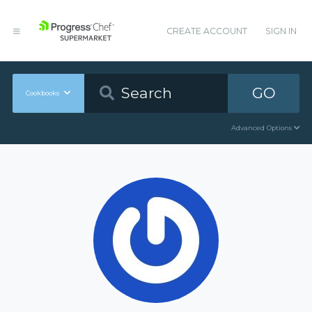
CREATE ACCOUNT
SIGN IN
GO
Cookbooks
Advanced Options