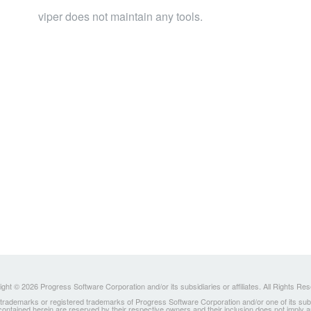
viper does not maintain any tools.
ght © 2026 Progress Software Corporation and/or its subsidiaries or affiliates. All Rights Re
ademarks or registered trademarks of Progress Software Corporation and/or one of its subsidia
 contained herein are reserved by their respective owners and their inclusion does not imply