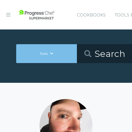
COOKBOOKS
TOOLS 
Tools