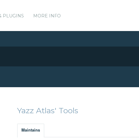
& PLUGINS
MORE INFO
Yazz Atlas' Tools
Maintains