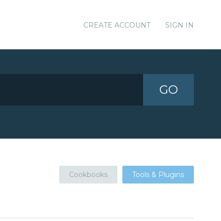
CREATE ACCOUNT
SIGN IN
GO
Cookbooks
Tools & Plugins