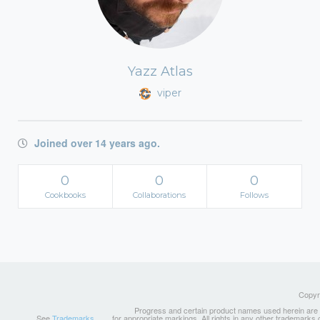
Yazz Atlas
viper
Joined over 14 years ago.
0
0
0
Cookbooks
Collaborations
Follows
Copyri
Progress and certain product names used herein are tr
See
Trademarks
for appropriate markings. All rights in any other trademarks