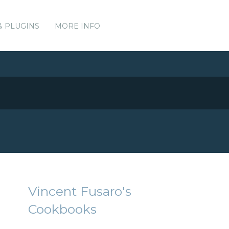
& PLUGINS
MORE INFO
Vincent Fusaro's
Cookbooks