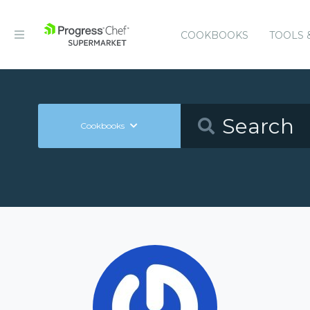
COOKBOOKS
TOOLS 
Cookbooks