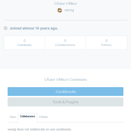
GÃ¡bor VÃ©szi
veszig
Joined almost 16 years ago.
0
0
0
Cookbooks
Collaborations
Follows
GÃ¡bor VÃ©szi's Cookbooks
Cookbooks
Tools & Plugins
Collaborates
Owns
Follows
veszig does not collaborate on any cookbooks.