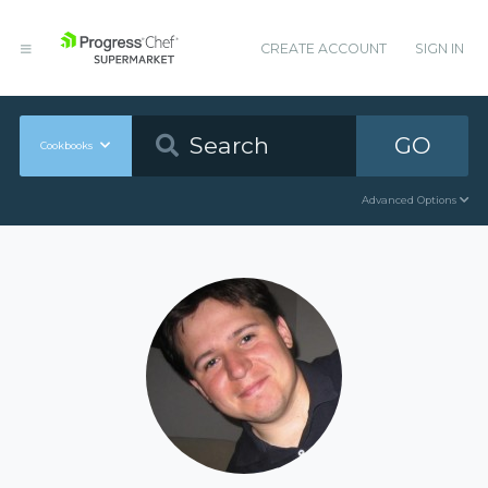
CREATE ACCOUNT
SIGN IN
GO
Cookbooks
Advanced Options