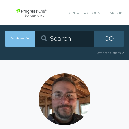
CREATE ACCOUNT
SIGN IN
GO
Cookbooks
Advanced Options