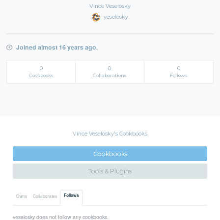
Vince Veselosky
veselosky
Joined almost 16 years ago.
0
0
0
Cookbooks
Collaborations
Follows
Vince Veselosky's Cookbooks
Cookbooks
Tools & Plugins
Follows
Owns
Collaborates
veselosky does not follow any cookbooks.