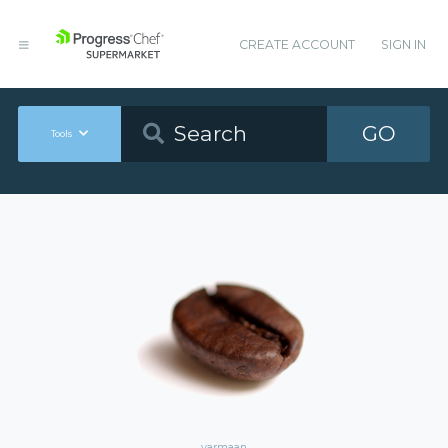
CREATE ACCOUNT
SIGN IN
GO
Tools
varmaan