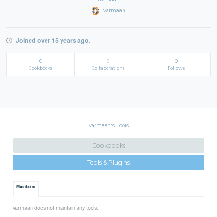
varmaan
Joined over 15 years ago.
0
0
0
Cookbooks
Collaborations
Follows
varmaan's Tools
Cookbooks
Tools & Plugins
Maintains
varmaan does not maintain any tools.