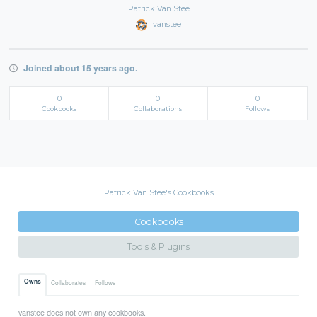
Patrick Van Stee
vanstee
Joined about 15 years ago.
0
0
0
Cookbooks
Collaborations
Follows
Patrick Van Stee's Cookbooks
Cookbooks
Tools & Plugins
Owns
Collaborates
Follows
vanstee does not own any cookbooks.