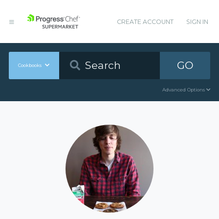
CREATE ACCOUNT
SIGN IN
GO
Cookbooks
Advanced Options