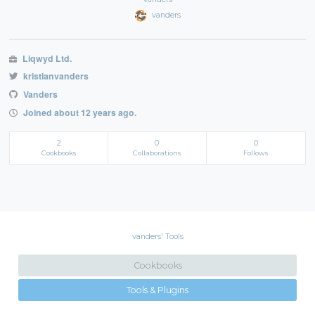
vanders
Liqwyd Ltd.
kristianvanders
Vanders
Joined about 12 years ago.
2
0
0
Cookbooks
Collaborations
Follows
vanders' Tools
Cookbooks
Tools & Plugins