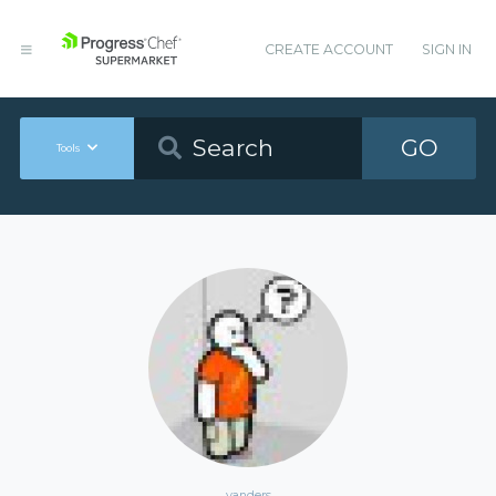
CREATE ACCOUNT
SIGN IN
GO
Tools
vanders