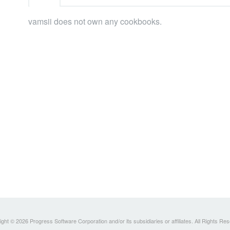
vamsii does not own any cookbooks.
ght © 2026 Progress Software Corporation and/or its subsidiaries or affiliates. All Rights Re