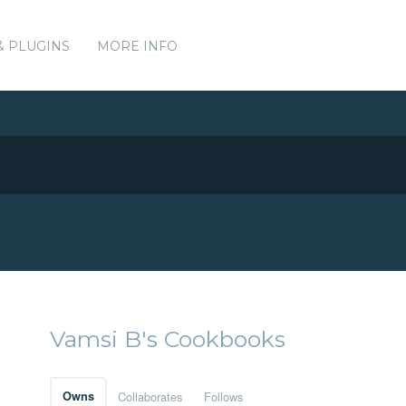
& PLUGINS
MORE INFO
Vamsi B's Cookbooks
Owns
Collaborates
Follows