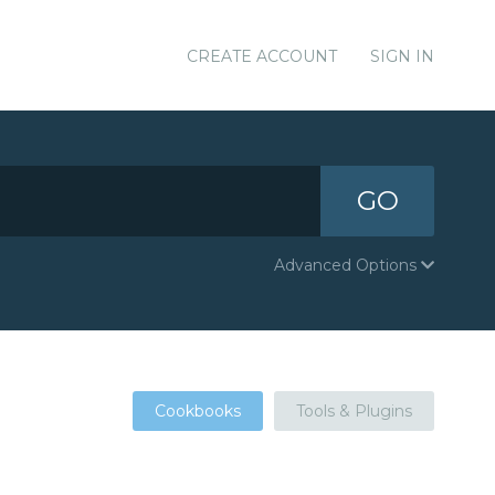
CREATE ACCOUNT
SIGN IN
GO
Advanced Options
Cookbooks
Tools & Plugins