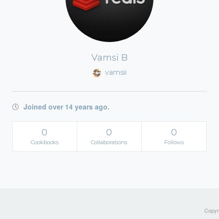
Vamsi B
vamsii
Joined over 14 years ago.
0
0
0
Cookbooks
Collaborations
Follows
Copyri