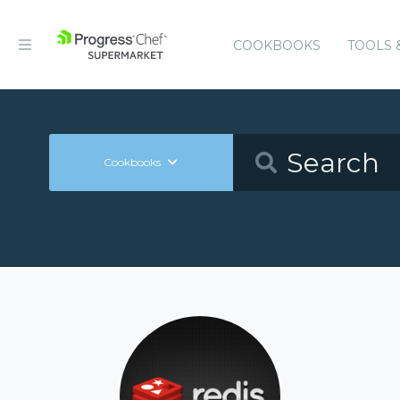
COOKBOOKS
TOOLS 
Cookbooks