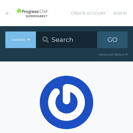
CREATE ACCOUNT
SIGN IN
GO
Cookbooks
Advanced Options