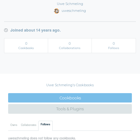
Uwe Schmeling
uweschmeling
Joined about 14 years ago.
0
0
0
Cookbooks
Collaborations
Follows
Uwe Schmeling's Cookbooks
Cookbooks
Tools & Plugins
Follows
Owns
Collaborates
uweschmeling does not follow any cookbooks.