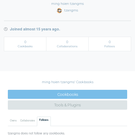
ming hsien tzangms
tzangms
Joined almost 15 years ago.
0
0
0
Cookbooks
Collaborations
Follows
ming hsien tzangms' Cookbooks
Cookbooks
Tools & Plugins
Follows
Owns
Collaborates
tzangms does not follow any cookbooks.