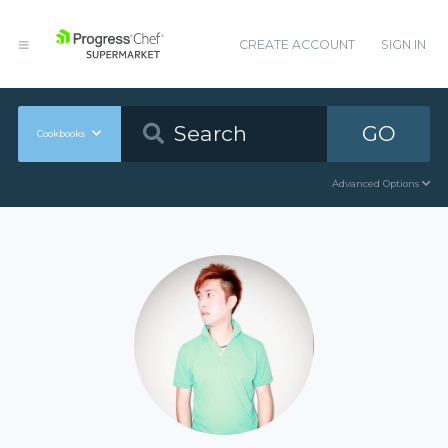
CREATE ACCOUNT
SIGN IN
GO
Cookbooks
Advanced Options