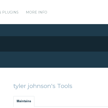
& PLUGINS
MORE INFO
tyler johnson's Tools
Maintains