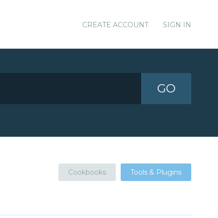
CREATE ACCOUNT
SIGN IN
GO
Cookbooks
Tools & Plugins