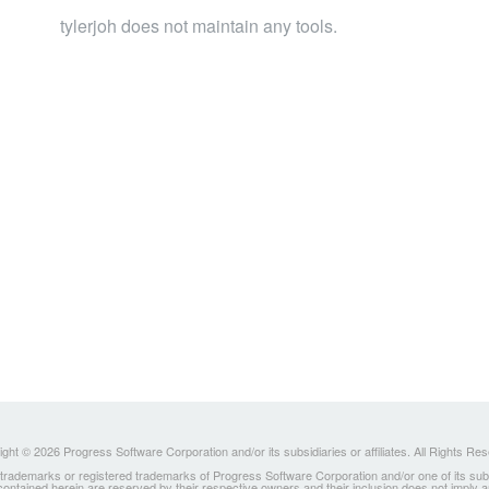
tylerjoh does not maintain any tools.
ght © 2026 Progress Software Corporation and/or its subsidiaries or affiliates. All Rights Re
ademarks or registered trademarks of Progress Software Corporation and/or one of its subsidia
 contained herein are reserved by their respective owners and their inclusion does not imply