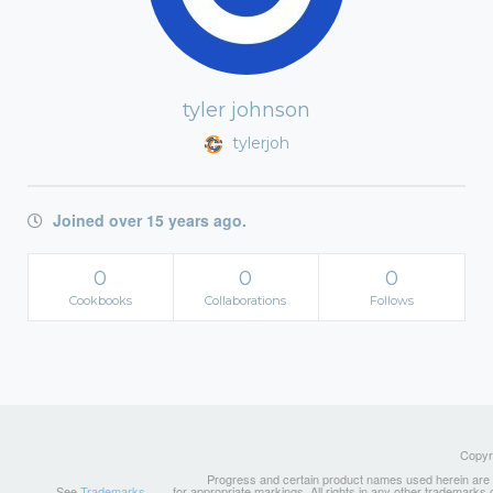
tyler johnson
tylerjoh
Joined over 15 years ago.
0
0
0
Cookbooks
Collaborations
Follows
Copyri
Progress and certain product names used herein are tr
See
Trademarks
for appropriate markings. All rights in any other trademarks