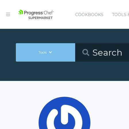
COOKBOOKS
TOOLS 
Tools